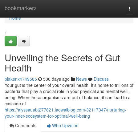
Home
bookmarkerz
Togg
navi
Home
1
Unveiling the Secrets of Gut
Health
blakenxri749585
500 days ago
News
Discuss
Your gut is the center of your overall health. It's home to trillions of
bacteria that play a crucial role in your physical and mental well-
being. When these organisms are out of balance, it can lead to a
cascade of
https://alyssauabt277821.laowaiblog.com/32117347/nurturing-
your-inner-ecosystem-for-optimal-well-being
Comments
Who Upvoted