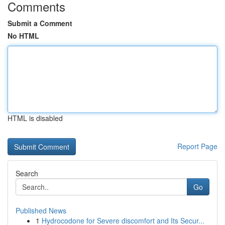
Comments
Submit a Comment
No HTML
HTML is disabled
Report Page
Search
Go
Published News
1
Hydrocodone for Severe discomfort and Its Secur...