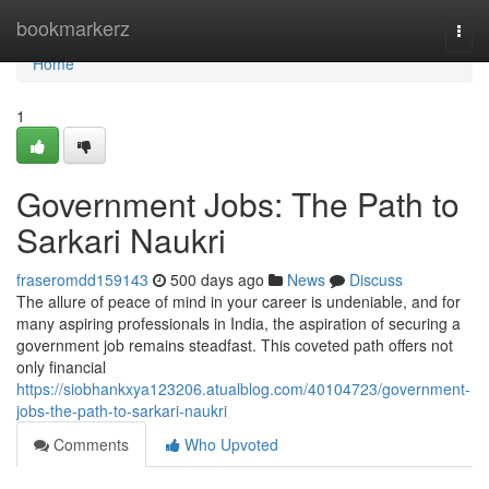
Home
bookmarkerz
Togg
navi
Home
1
Government Jobs: The Path to
Sarkari Naukri
fraseromdd159143
500 days ago
News
Discuss
The allure of peace of mind in your career is undeniable, and for
many aspiring professionals in India, the aspiration of securing a
government job remains steadfast. This coveted path offers not
only financial
https://siobhankxya123206.atualblog.com/40104723/government-
jobs-the-path-to-sarkari-naukri
Comments
Who Upvoted