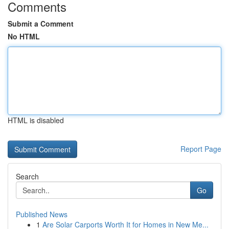
Comments
Submit a Comment
No HTML
HTML is disabled
Report Page
Search
Go
Published News
1
Are Solar Carports Worth It for Homes in New Me...