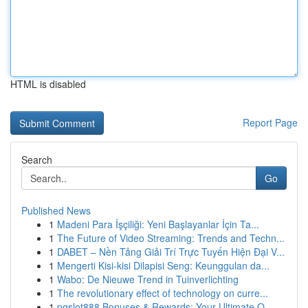
HTML is disabled
Report Page
Search
Go
Published News
1
Madeni Para İşçiliği: Yeni Başlayanlar İçin Ta...
1
The Future of Video Streaming: Trends and Techn...
1
DABET – Nền Tảng Giải Trí Trực Tuyến Hiện Đại V...
1
Mengerti Kisi-kisi Dilapisi Seng: Keunggulan da...
1
Wabo: De Nieuwe Trend in Tuinverlichting
1
The revolutionary effect of technology on curre...
1
pgslot888 Bonuses & Rewards: Your Ultimate O...