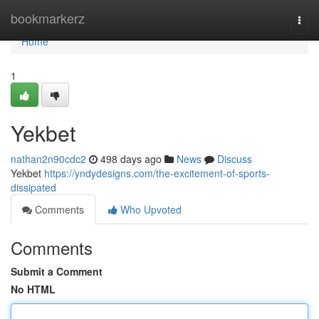
Home
bookmarkerz
Togg
navi
Home
1
Yekbet
nathan2n90cdc2
498 days ago
News
Discuss
Yekbet
https://yndydesigns.com/the-excitement-of-sports-
dissipated
Comments
Who Upvoted
Comments
Submit a Comment
No HTML