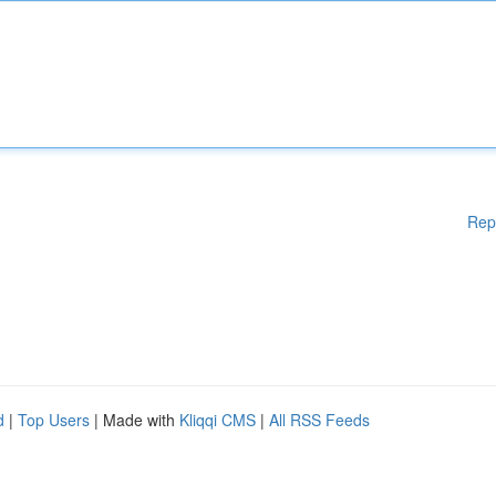
Rep
d
|
Top Users
| Made with
Kliqqi CMS
|
All RSS Feeds