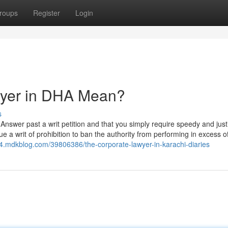
roups
Register
Login
wyer in DHA Mean?
s
 Answer past a writ petition and that you simply require speedy and justi
e a writ of prohibition to ban the authority from performing in excess of
24.mdkblog.com/39806386/the-corporate-lawyer-in-karachi-diaries