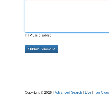
HTML is disabled
Copyright © 2026 |
Advanced Search
|
Live
|
Tag Clou