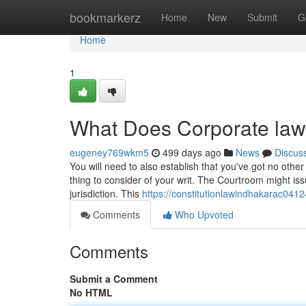
Home
bookmarkerz
Home
New
Submit
G
Home
1
What Does Corporate la
eugeney769wkm5
499 days ago
News
Discus
You will need to also establish that you've got no other
thing to consider of your writ. The Courtroom might issu
jurisdiction. This
https://constitutionlawindhakarac041
Comments
Who Upvoted
Comments
Submit a Comment
No HTML