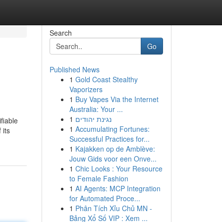
Search
Go
Published News
1
Gold Coast Stealthy
Vaporizers
1
Buy Vapes Via the Internet
Australia: Your ...
1
נגינת יהודים
fiable
1
Accumulating Fortunes:
 its
Successful Practices for...
1
Kajakken op de Amblève:
Jouw Gids voor een Onve...
1
Chic Looks : Your Resource
to Female Fashion
1
AI Agents: MCP Integration
for Automated Proce...
1
Phân Tích Xỉu Chủ MN -
Bảng Xổ Số VIP : Xem ...