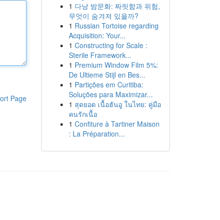
1
다낭 밤문화: 짜릿함과 위험,
무엇이 숨겨져 있을까?
1
Russian Tortoise regarding
Acquisition: Your...
1
Constructing for Scale :
Sterile Framework...
1
Premium Window Film 5%:
De Ultieme Stijl en Bes...
1
Partições em Curitiba:
Soluções para Maximizar...
ort Page
1
สุดยอด เนื้อฮันอู ในไทย: คู่มือ
คนรักเนื้อ
1
Confiture à Tartiner Maison
: La Préparation...