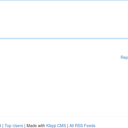
Rep
d
|
Top Users
| Made with
Kliqqi CMS
|
All RSS Feeds