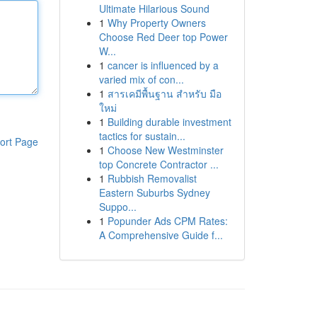
Ultimate Hilarious Sound
1
Why Property Owners
Choose Red Deer top Power
W...
1
cancer is influenced by a
varied mix of con...
1
สารเคมีพื้นฐาน สำหรับ มือ
ใหม่
1
Building durable investment
tactics for sustain...
ort Page
1
Choose New Westminster
top Concrete Contractor ...
1
Rubbish Removalist
Eastern Suburbs Sydney
Suppo...
1
Popunder Ads CPM Rates:
A Comprehensive Guide f...