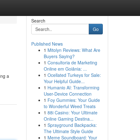
Search
Go
Published News
1
Mitolyn Reviews: What Are
Buyers Saying?
1
Consultoria de Marketing
Online em Goiânia: ...
1
Ocellated Turkeys for Sale:
ing a
Your Helpful Guide...
1
Humanio AI: Transforming
User-Device Connection
1
Foy Gummies: Your Guide
to Wonderful Weed Treats
1
88i Casino: Your Ultimate
Online Gaming Destina...
1
Sprayground Backpacks:
The Ultimate Style Guide
1
Meme Soundboard: Your