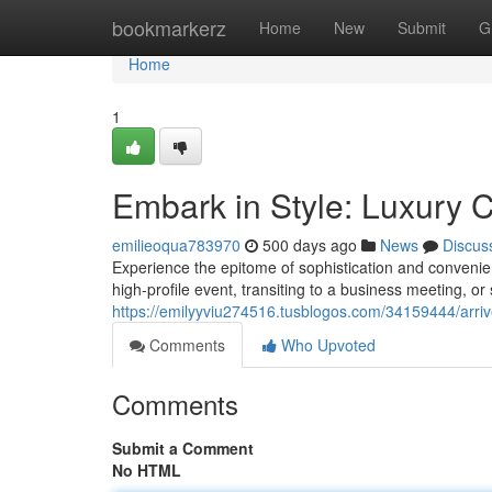
Home
bookmarkerz
Home
New
Submit
G
Home
1
Embark in Style: Luxury 
emilieoqua783970
500 days ago
News
Discus
Experience the epitome of sophistication and convenie
high-profile event, transiting to a business meeting, or
https://emilyyviu274516.tusblogos.com/34159444/arrive
Comments
Who Upvoted
Comments
Submit a Comment
No HTML