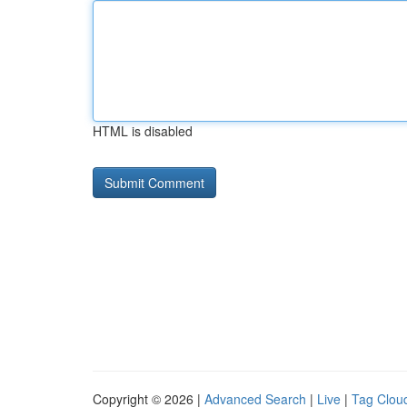
HTML is disabled
Copyright © 2026 |
Advanced Search
|
Live
|
Tag Clou