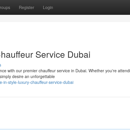
roups
Register
Login
Chauffeur Service Dubai
s
nce with our premier chauffeur service in Dubai. Whether you're attend
 simply desire an unforgettable
-in-style-luxury-chauffeur-service-dubai