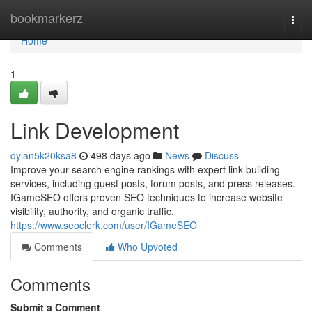
Home
bookmarkerz
Togg
navi
Home
1
Link Development
dylan5k20ksa8
498 days ago
News
Discuss
Improve your search engine rankings with expert link-building
services, including guest posts, forum posts, and press releases.
IGameSEO offers proven SEO techniques to increase website
visibility, authority, and organic traffic.
https://www.seoclerk.com/user/IGameSEO
Comments
Who Upvoted
Comments
Submit a Comment