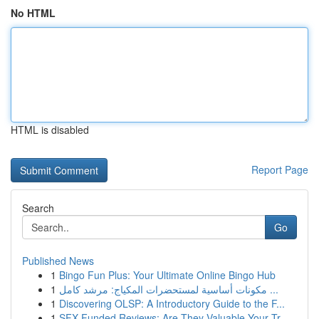
No HTML
HTML is disabled
Report Page
Search
Go
Published News
1
Bingo Fun Plus: Your Ultimate Online Bingo Hub
1
مكونات أساسية لمستحضرات المكياج: مرشد كامل ...
1
Discovering OLSP: A Introductory Guide to the F...
1
SFX Funded Reviews: Are They Valuable Your Tr...