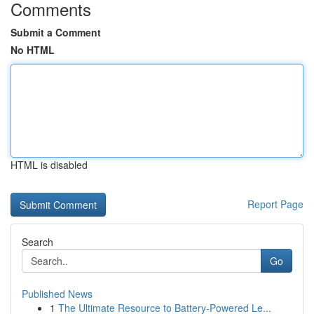
Comments
Submit a Comment
No HTML
HTML is disabled
Report Page
Search
Go
Published News
1
The Ultimate Resource to Battery-Powered Le...