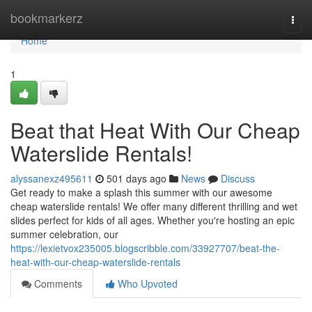
Home
bookmarkerz
Togg
navi
Home
1
Beat that Heat With Our Cheap
Waterslide Rentals!
alyssanexz495611
501 days ago
News
Discuss
Get ready to make a splash this summer with our awesome
cheap waterslide rentals! We offer many different thrilling and wet
slides perfect for kids of all ages. Whether you're hosting an epic
summer celebration, our
https://lexietvox235005.blogscribble.com/33927707/beat-the-
heat-with-our-cheap-waterslide-rentals
Comments
Who Upvoted