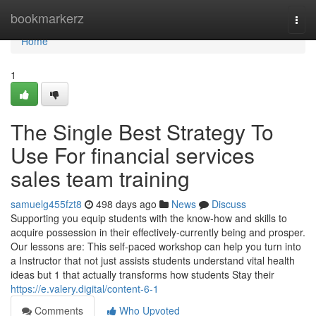
Home
bookmarkerz
Togg
navi
Home
1
The Single Best Strategy To
Use For financial services
sales team training
samuelg455fzt8
498 days ago
News
Discuss
Supporting you equip students with the know-how and skills to
acquire possession in their effectively-currently being and prosper.
Our lessons are: This self-paced workshop can help you turn into
a Instructor that not just assists students understand vital health
ideas but 1 that actually transforms how students Stay their
https://e.valery.digital/content-6-1
Comments
Who Upvoted