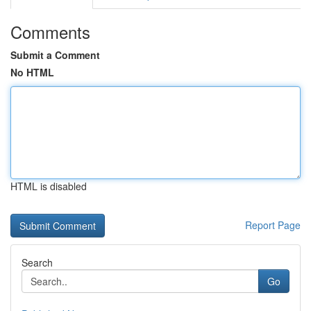
Comments
Submit a Comment
No HTML
HTML is disabled
Report Page
Search
Go