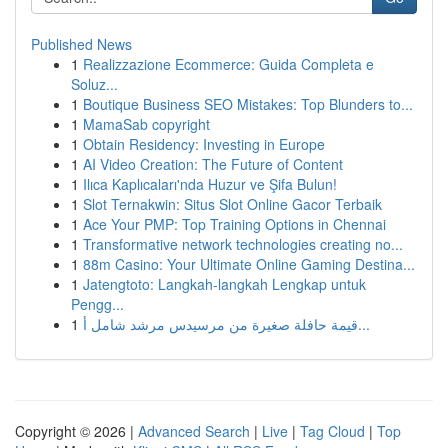
Published News
1
Realizzazione Ecommerce: Guida Completa e
Soluz...
1
Boutique Business SEO Mistakes: Top Blunders to...
1
MamaSab copyright
1
Obtain Residency: Investing in Europe
1
AI Video Creation: The Future of Content
1
Ilıca Kaplıcaları'nda Huzur ve Şifa Bulun!
1
Slot Ternakwin: Situs Slot Online Gacor Terbaik
1
Ace Your PMP: Top Training Options in Chennai
1
Transformative network technologies creating no...
1
88m Casino: Your Ultimate Online Gaming Destina...
1
Jatengtoto: Langkah-langkah Lengkap untuk
Pengg...
1
قيمة حافلة صغيرة من مرسيدس مرشد شامل أ...
Copyright © 2026 |
Advanced Search
|
Live
|
Tag Cloud
|
Top