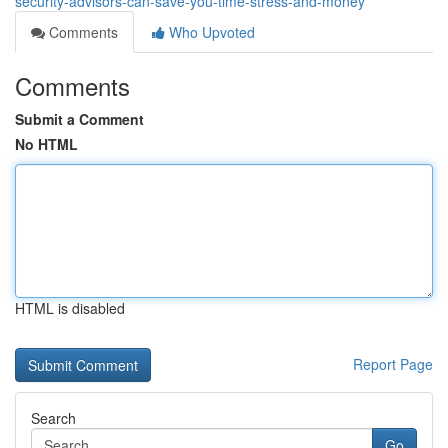
security-advisors-can-save-you-time-stress-and-money
Comments
Who Upvoted
Comments
Submit a Comment
No HTML
HTML is disabled
Report Page
Search
Go