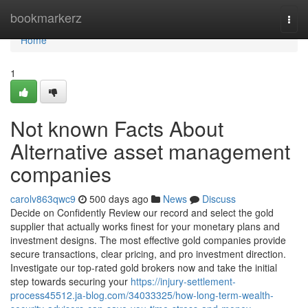
Home
bookmarkerz
Togg
navi
Home
1
Not known Facts About
Alternative asset management
companies
carolv863qwc9
500 days ago
News
Discuss
Decide on Confidently Review our record and select the gold
supplier that actually works finest for your monetary plans and
investment designs. The most effective gold companies provide
secure transactions, clear pricing, and pro investment direction.
Investigate our top-rated gold brokers now and take the initial
step towards securing your
https://injury-settlement-
process45512.ja-blog.com/34033325/how-long-term-wealth-