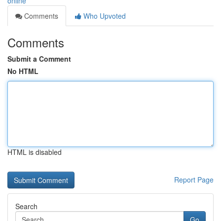
online
Comments
Who Upvoted
Comments
Submit a Comment
No HTML
HTML is disabled
Report Page
Search
Go