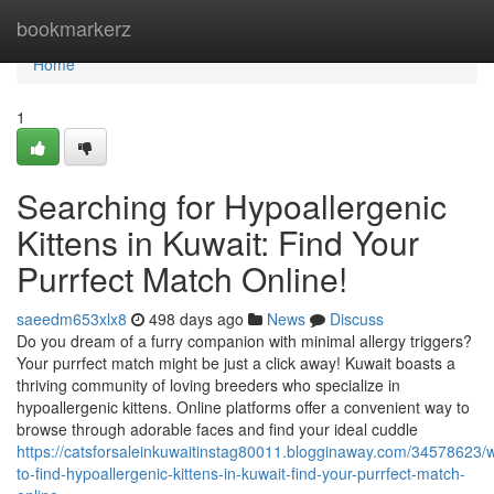
Home
bookmarkerz
Home
1
Searching for Hypoallergenic
Kittens in Kuwait: Find Your
Purrfect Match Online!
saeedm653xlx8
498 days ago
News
Discuss
Do you dream of a furry companion with minimal allergy triggers?
Your purrfect match might be just a click away! Kuwait boasts a
thriving community of loving breeders who specialize in
hypoallergenic kittens. Online platforms offer a convenient way to
browse through adorable faces and find your ideal cuddle
https://catsforsaleinkuwaitinstag80011.blogginaway.com/34578623/
to-find-hypoallergenic-kittens-in-kuwait-find-your-purrfect-match-