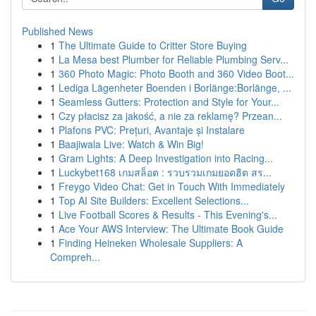
Published News
1
The Ultimate Guide to Critter Store Buying
1
La Mesa best Plumber for Reliable Plumbing Serv...
1
360 Photo Magic: Photo Booth and 360 Video Boot...
1
Lediga Lägenheter Boenden i Borlänge:Borlänge, ...
1
Seamless Gutters: Protection and Style for Your...
1
Czy płacisz za jakość, a nie za reklamę? Przean...
1
Plafons PVC: Prețuri, Avantaje și Instalare
1
Baajiwala Live: Watch & Win Big!
1
Gram Lights: A Deep Investigation into Racing...
1
Luckybet168 เกมสล็อต : รวบรวมเกมยอดฮิต สร...
1
Freygo Video Chat: Get in Touch With Immediately
1
Top AI Site Builders: Excellent Selections...
1
Live Football Scores & Results - This Evening's...
1
Ace Your AWS Interview: The Ultimate Book Guide
1
Finding Heineken Wholesale Suppliers: A
Compreh...