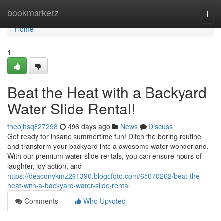
Home
bookmarkerz
Togg
navi
Home
1
Beat the Heat with a Backyard
Water Slide Rental!
theojhsq827298
496 days ago
News
Discuss
Get ready for insane summertime fun! Ditch the boring routine
and transform your backyard into a awesome water wonderland.
With our premium water slide rentals, you can ensure hours of
laughter, joy action, and
https://deaconykmz261390.blogofoto.com/65070262/beat-the-
heat-with-a-backyard-water-slide-rental
Comments
Who Upvoted