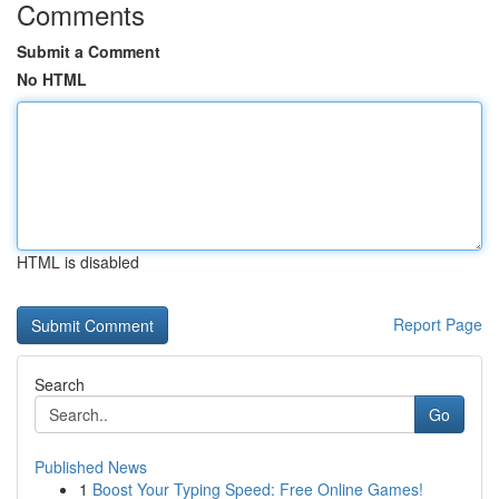
Comments
Submit a Comment
No HTML
HTML is disabled
Report Page
Search
Go
Published News
1
Boost Your Typing Speed: Free Online Games!