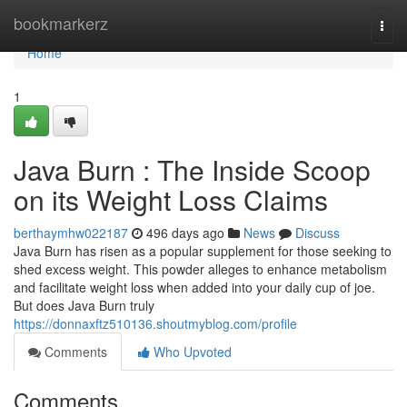
Home
bookmarkerz
Togg
navi
Home
1
Java Burn : The Inside Scoop
on its Weight Loss Claims
berthaymhw022187
496 days ago
News
Discuss
Java Burn has risen as a popular supplement for those seeking to
shed excess weight. This powder alleges to enhance metabolism
and facilitate weight loss when added into your daily cup of joe.
But does Java Burn truly
https://donnaxftz510136.shoutmyblog.com/profile
Comments
Who Upvoted
Comments