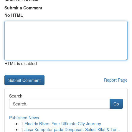
Submit a Comment
No HTML
HTML is disabled
Report Page
Search
Go
Published News
1
Electric Bikes: Your Ultimate City Journey
1
Jasa Komputer pada Denpasar: Solusi Kilat & Ter...