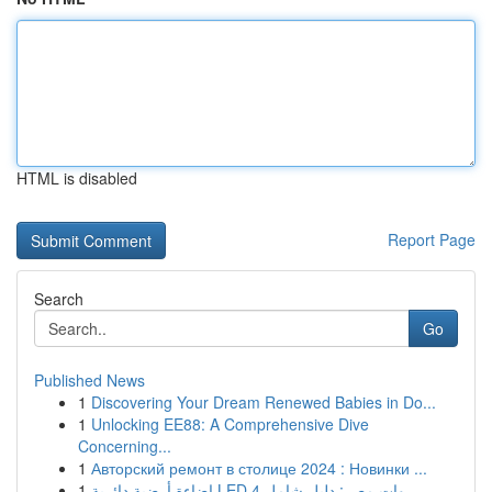
HTML is disabled
Report Page
Search
Go
Published News
1
Discovering Your Dream Renewed Babies in Do...
1
Unlocking EE88: A Comprehensive Dive
Concerning...
1
Авторский ремонт в столице 2024 : Новинки ...
1
إضاءة أرضية دائرية LED 4 وات مصر: دليل شامل