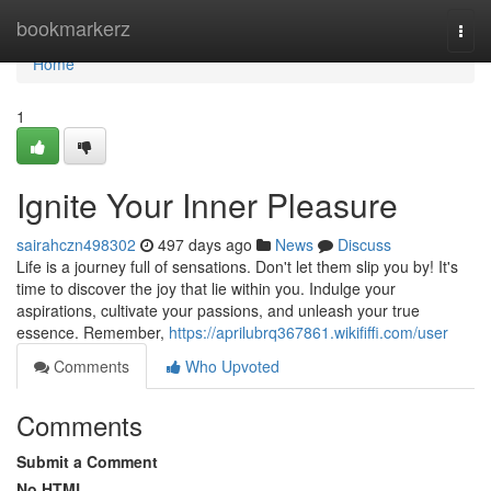
Home
bookmarkerz
Togg
navi
Home
1
Ignite Your Inner Pleasure
sairahczn498302
497 days ago
News
Discuss
Life is a journey full of sensations. Don't let them slip you by! It's
time to discover the joy that lie within you. Indulge your
aspirations, cultivate your passions, and unleash your true
essence. Remember,
https://aprilubrq367861.wikififfi.com/user
Comments
Who Upvoted
Comments
Submit a Comment
No HTML