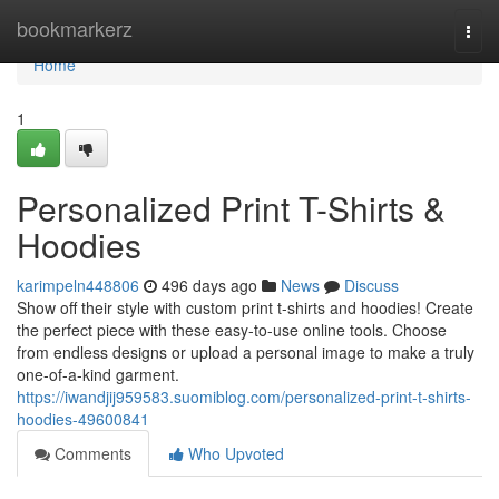
Home
bookmarkerz
Togg
navi
Home
1
Personalized Print T-Shirts &
Hoodies
karimpeln448806
496 days ago
News
Discuss
Show off their style with custom print t-shirts and hoodies! Create
the perfect piece with these easy-to-use online tools. Choose
from endless designs or upload a personal image to make a truly
one-of-a-kind garment.
https://iwandjij959583.suomiblog.com/personalized-print-t-shirts-
hoodies-49600841
Comments
Who Upvoted