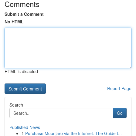
Comments
Submit a Comment
No HTML
HTML is disabled
Report Page
Search
Go
Published News
1
Purchase Mounjaro via the Internet: The Guide t...