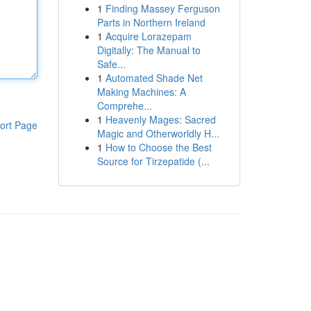
1
Finding Massey Ferguson
Parts in Northern Ireland
1
Acquire Lorazepam
Digitally: The Manual to
Safe...
1
Automated Shade Net
Making Machines: A
Comprehe...
1
Heavenly Mages: Sacred
ort Page
Magic and Otherworldly H...
1
How to Choose the Best
Source for Tirzepatide (...