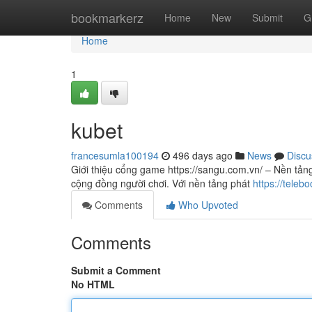
Home
bookmarkerz
Home
New
Submit
G
Home
1
kubet
francesumla100194
496 days ago
News
Discu
Giới thiệu cổng game https://sangu.com.vn/ – Nền tảng
cộng đồng người chơi. Với nền tảng phát
https://tele
Comments
Who Upvoted
Comments
Submit a Comment
No HTML