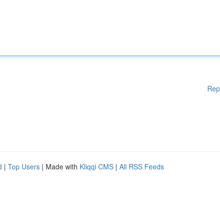
Rep
d
|
Top Users
| Made with
Kliqqi CMS
|
All RSS Feeds