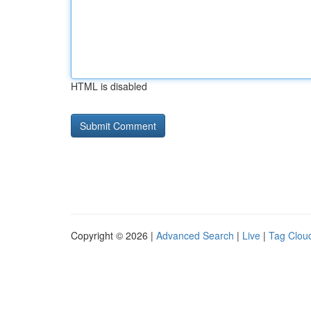
HTML is disabled
Copyright © 2026 |
Advanced Search
|
Live
|
Tag Clou