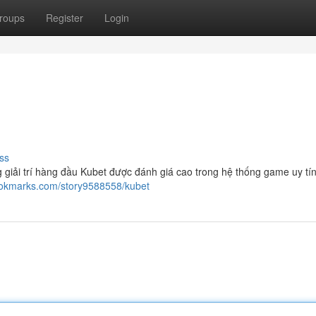
roups
Register
Login
ss
 giải trí hàng đầu Kubet được đánh giá cao trong hệ thống game uy tí
bookmarks.com/story9588558/kubet