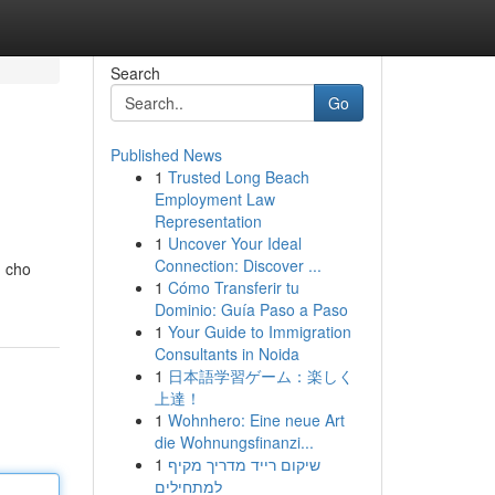
Search
Go
Published News
1
Trusted Long Beach
Employment Law
Representation
1
Uncover Your Ideal
Connection: Discover ...
n cho
1
Cómo Transferir tu
Dominio: Guía Paso a Paso
1
Your Guide to Immigration
Consultants in Noida
1
日本語学習ゲーム：楽しく
上達！
1
Wohnhero: Eine neue Art
die Wohnungsfinanzi...
1
שיקום רייד מדריך מקיף
למתחילים