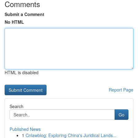
Comments
Submit a Comment
No HTML
HTML is disabled
Report Page
Search
Go
Published News
1
Cnlawblog: Exploring China's Juridical Lands...