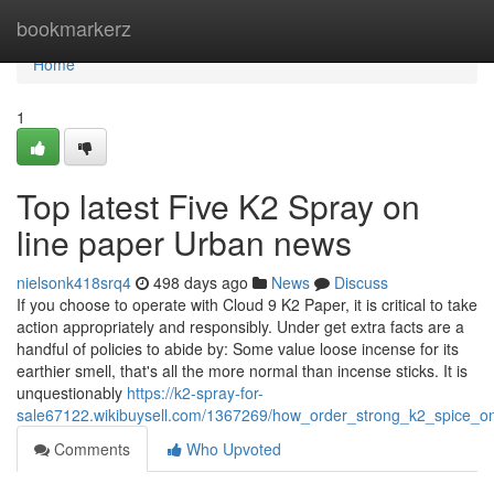
Home
bookmarkerz
Home
1
Top latest Five K2 Spray on
line paper Urban news
nielsonk418srq4
498 days ago
News
Discuss
If you choose to operate with Cloud 9 K2 Paper, it is critical to take
action appropriately and responsibly. Under get extra facts are a
handful of policies to abide by: Some value loose incense for its
earthier smell, that's all the more normal than incense sticks. It is
unquestionably
https://k2-spray-for-
sale67122.wikibuysell.com/1367269/how_order_strong_k2_spice_
Comments
Who Upvoted