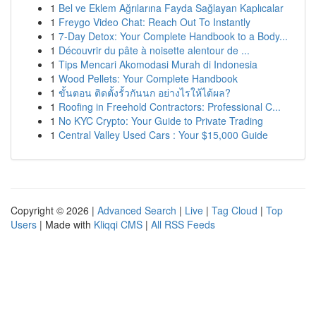
1
Bel ve Eklem Ağrılarına Fayda Sağlayan Kaplıcalar
1
Freygo Video Chat: Reach Out To Instantly
1
7-Day Detox: Your Complete Handbook to a Body...
1
Découvrir du pâte à noisette alentour de ...
1
Tips Mencari Akomodasi Murah di Indonesia
1
Wood Pellets: Your Complete Handbook
1
ขั้นตอน ติดตั้งรั้วกันนก อย่างไรให้ได้ผล?
1
Roofing in Freehold Contractors: Professional C...
1
No KYC Crypto: Your Guide to Private Trading
1
Central Valley Used Cars : Your $15,000 Guide
Copyright © 2026 |
Advanced Search
|
Live
|
Tag Cloud
|
Top
Users
| Made with
Kliqqi CMS
|
All RSS Feeds