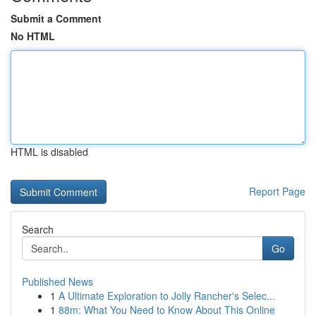
Submit a Comment
No HTML
HTML is disabled
Report Page
Search
Go
Published News
1
A Ultimate Exploration to Jolly Rancher's Selec...
1
88m: What You Need to Know About This Online