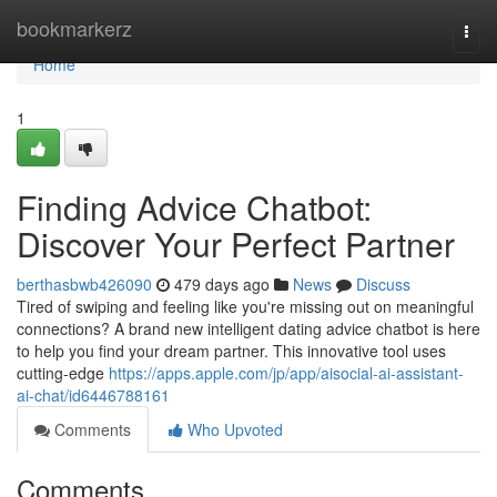
Home
bookmarkerz
Togg
navi
Home
1
Finding Advice Chatbot:
Discover Your Perfect Partner
berthasbwb426090
479 days ago
News
Discuss
Tired of swiping and feeling like you're missing out on meaningful
connections? A brand new intelligent dating advice chatbot is here
to help you find your dream partner. This innovative tool uses
cutting-edge
https://apps.apple.com/jp/app/aisocial-ai-assistant-
ai-chat/id6446788161
Comments
Who Upvoted
Comments