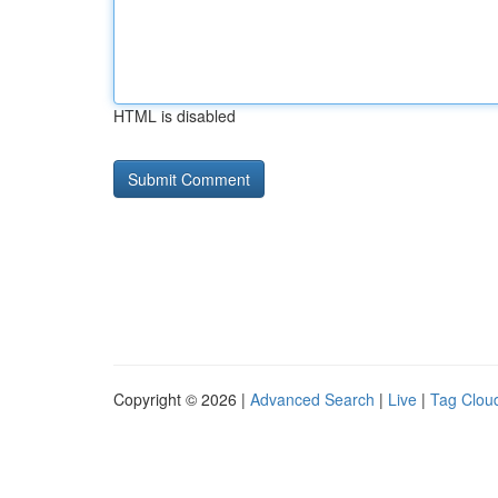
HTML is disabled
Copyright © 2026 |
Advanced Search
|
Live
|
Tag Clou