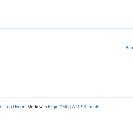
Rep
d
|
Top Users
| Made with
Kliqqi CMS
|
All RSS Feeds