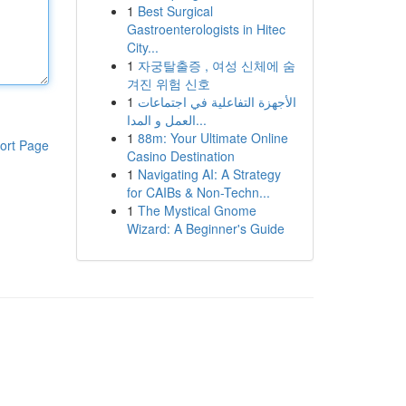
1
Best Surgical
Gastroenterologists in Hitec
City...
1
자궁탈출증 , 여성 신체에 숨
겨진 위험 신호
1
الأجهزة التفاعلية في اجتماعات
العمل و المدا...
1
88m: Your Ultimate Online
ort Page
Casino Destination
1
Navigating AI: A Strategy
for CAIBs & Non-Techn...
1
The Mystical Gnome
Wizard: A Beginner's Guide