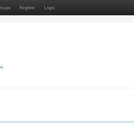
roups
Register
Login
ss