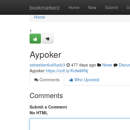
Home
bookmarkerz
Home
New
Submit
G
Home
1
Aypoker
sebastian6u65ydz3
477 days ago
News
Discu
Aypoker
https://cutt.ly/XrdwMINj
Comments
Who Upvoted
Comments
Submit a Comment
No HTML