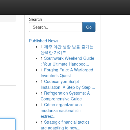
Search
Go
Published News
1
제주 야간 생활 밤을 즐기는
완벽한 가이드
1
Southwark Weekend Guide
: Your Ultimate Handboo...
1
Forging Fate: A Warforged
Inventor’s Quest
1
Codecanyon Script
Installation: A Step-by-Step ...
1
Refrigeration Systems: A
Comprehensive Guide
1
Cómo organizar una
mudanza nacional sin
estrés:...
1
Strategic financial tactics
are adapting to new...