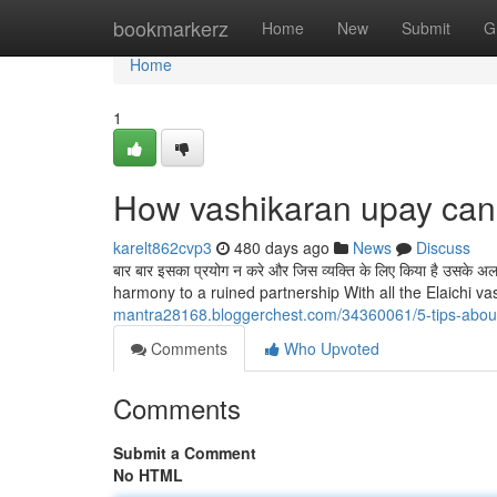
Home
bookmarkerz
Home
New
Submit
G
Home
1
How vashikaran upay can
karelt862cvp3
480 days ago
News
Discuss
बार बार इसका प्रयोग न करे और जिस व्यक्ति के लिए किया है उसके
harmony to a ruined partnership With all the Elaichi vas
mantra28168.bloggerchest.com/34360061/5-tips-about
Comments
Who Upvoted
Comments
Submit a Comment
No HTML