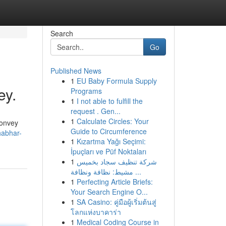
Search
Go
Published News
1
EU Baby Formula Supply
ey.
Programs
1
I not able to fulfill the
request . Gen...
1
Calculate Circles: Your
 convey
Guide to Circumference
habhar-
1
Kızartma Yağı Seçimi:
İpuçları ve Püf Noktaları
1
شركة تنظيف سجاد بخميس
مشيط: نظافة ونظافة ...
1
Perfecting Article Briefs:
Your Search Engine O...
1
SA Casino: คู่มือผู้เริ่มต้นสู่
โลกแห่งบาคาร่า
1
Medical Coding Course in