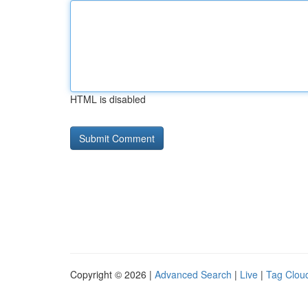
HTML is disabled
Copyright © 2026 |
Advanced Search
|
Live
|
Tag Clou