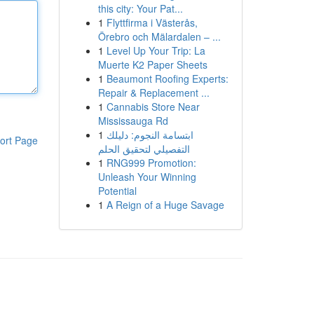
this city: Your Pat...
1
Flyttfirma i Västerås,
Örebro och Mälardalen – ...
1
Level Up Your Trip: La
Muerte K2 Paper Sheets
1
Beaumont Roofing Experts:
Repair & Replacement ...
1
Cannabis Store Near
Mississauga Rd
1
ابتسامة النجوم: دليلك
ort Page
التفصيلي لتحقيق الحلم
1
RNG999 Promotion:
Unleash Your Winning
Potential
1
A Reign of a Huge Savage