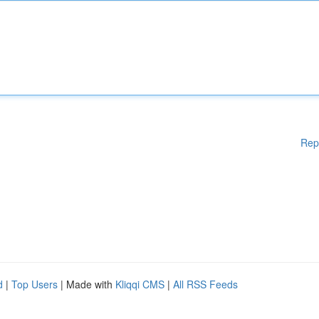
Rep
d
|
Top Users
| Made with
Kliqqi CMS
|
All RSS Feeds