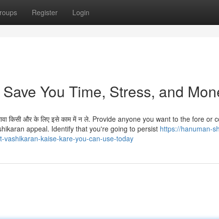
roups
Register
Login
 Save You Time, Stress, and Mon
 अलावा किसी और के लिए इसे काम में न ले. Provide anyone you want to the fore or
hikaran appeal. Identify that you're going to persist
https://hanuman-s
-vashikaran-kaise-kare-you-can-use-today