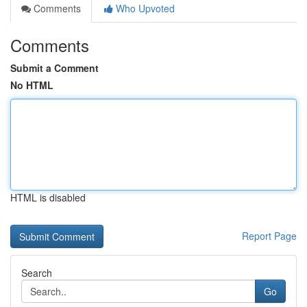
Comments
Who Upvoted
Comments
Submit a Comment
No HTML
HTML is disabled
Report Page
Search
Go