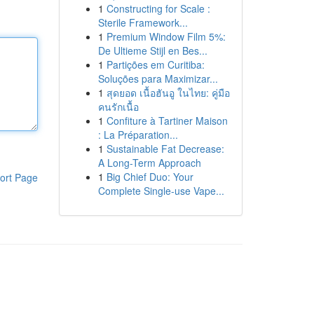
1
Constructing for Scale :
Sterile Framework...
1
Premium Window Film 5%:
De Ultieme Stijl en Bes...
1
Partições em Curitiba:
Soluções para Maximizar...
1
สุดยอด เนื้อฮันอู ในไทย: คู่มือ
คนรักเนื้อ
1
Confiture à Tartiner Maison
: La Préparation...
1
Sustainable Fat Decrease:
A Long-Term Approach
1
Big Chief Duo: Your
ort Page
Complete Single-use Vape...