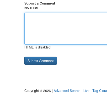
Submit a Comment
No HTML
HTML is disabled
Copyright © 2026 |
Advanced Search
|
Live
|
Tag Clou