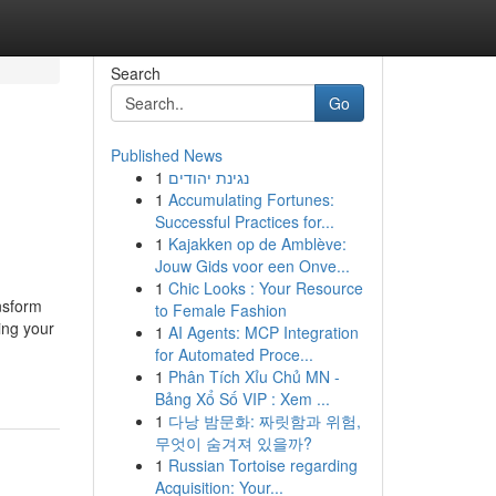
Search
Go
Published News
1
נגינת יהודים
1
Accumulating Fortunes:
Successful Practices for...
1
Kajakken op de Amblève:
Jouw Gids voor een Onve...
1
Chic Looks : Your Resource
nsform
to Female Fashion
ing your
1
AI Agents: MCP Integration
for Automated Proce...
1
Phân Tích Xỉu Chủ MN -
Bảng Xổ Số VIP : Xem ...
1
다낭 밤문화: 짜릿함과 위험,
무엇이 숨겨져 있을까?
1
Russian Tortoise regarding
Acquisition: Your...