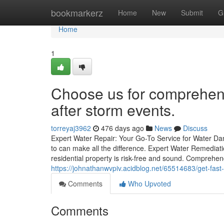
Home
bookmarkerz
Home
New
Submit
G
Home
1
Choose us for comprehens
after storm events.
torreyaj3962
476 days ago
News
Discuss
Expert Water Repair: Your Go-To Service for Water D
to can make all the difference. Expert Water Remediati
residential property is risk-free and sound. Compr
https://johnathanwvpiv.acidblog.net/65514683/get-fast
Comments
Who Upvoted
Comments