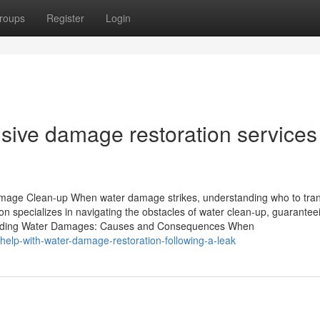
roups
Register
Login
ive damage restoration services
amage Clean-up When water damage strikes, understanding who to tra
on specializes in navigating the obstacles of water clean-up, guarantee
ehending Water Damages: Causes and Consequences When
-help-with-water-damage-restoration-following-a-leak