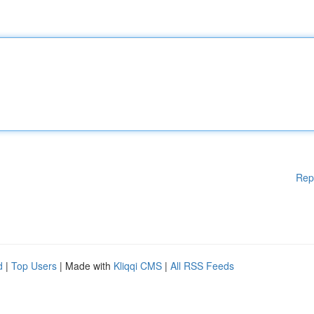
Rep
d
|
Top Users
| Made with
Kliqqi CMS
|
All RSS Feeds