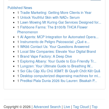
Published News
1
Tradie Marketing: Getting More Clients in Year
1
Unlock Youthful Skin with NAD+ Serum
1
Lawn Mowing Mt Kuring-Gai Services Designed for...
1
Fishbone Farms: The $100/lb THCA Flower
Phenomenon
1
AI Agents: MCP Integration for Automated Opera...
1
Instrumento de Peligro Psicosocial: ¿Qué e...
1
WK66 Contact Us: Your Questions Answered
1
Local Site Companies: Elevate Your Digital Brand
1
Brand Vape Factory: A Deep Dive
1
Exploring Albany: Your Guide to Eco-Friendly Tr...
1
Lungzen: Your Ultimate Guide to Breathing W...
1
Soi Cầu Cặp Xỉu Chủ XSMT: Bí Quyết Chốt Kết Quả
1
Desktop computerized dispensing machines for mi...
1
Prediksi Piala Dunia 2026 Ibu Lauren: Bisakah P...
Copyright © 2026 |
Advanced Search
|
Live
|
Tag Cloud
|
Top