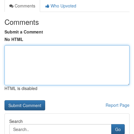
Comments
Who Upvoted
Comments
Submit a Comment
No HTML
HTML is disabled
Report Page
Search
Go