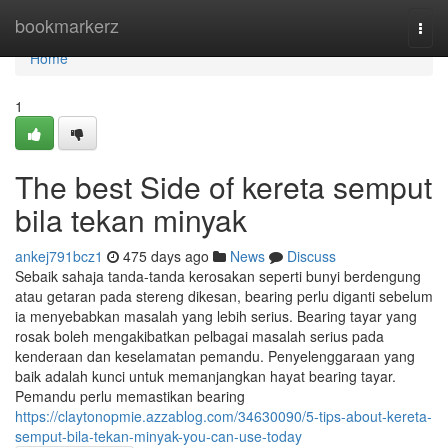
Home
bookmarkerz
Togg
navi
Home
1
The best Side of kereta semput
bila tekan minyak
ankej791bcz1
475 days ago
News
Discuss
Sebaik sahaja tanda-tanda kerosakan seperti bunyi berdengung
atau getaran pada stereng dikesan, bearing perlu diganti sebelum
ia menyebabkan masalah yang lebih serius. Bearing tayar yang
rosak boleh mengakibatkan pelbagai masalah serius pada
kenderaan dan keselamatan pemandu. Penyelenggaraan yang
baik adalah kunci untuk memanjangkan hayat bearing tayar.
Pemandu perlu memastikan bearing
https://claytonopmie.azzablog.com/34630090/5-tips-about-kereta-
semput-bila-tekan-minyak-you-can-use-today