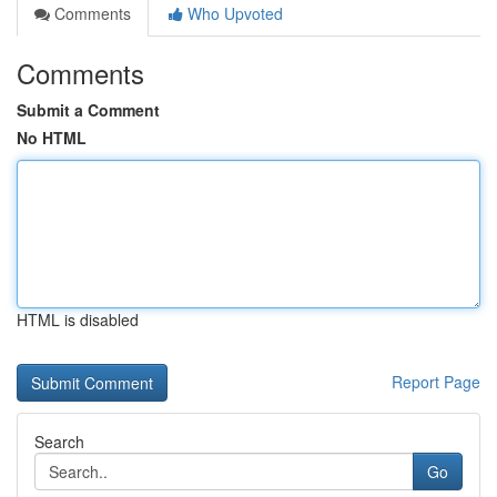
Comments
Who Upvoted
Comments
Submit a Comment
No HTML
HTML is disabled
Report Page
Search
Go