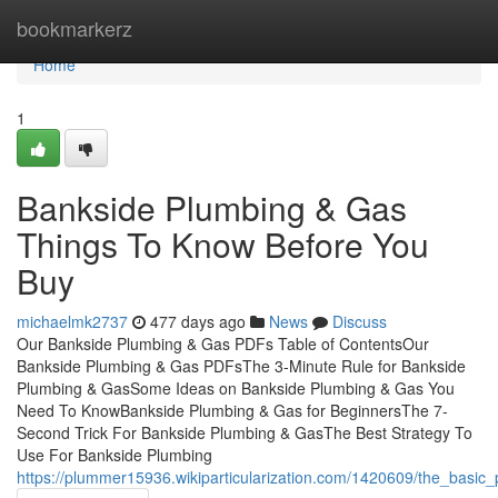
Home
bookmarkerz
Home
1
Bankside Plumbing & Gas
Things To Know Before You
Buy
michaelmk2737
477 days ago
News
Discuss
Our Bankside Plumbing & Gas PDFs Table of ContentsOur
Bankside Plumbing & Gas PDFsThe 3-Minute Rule for Bankside
Plumbing & GasSome Ideas on Bankside Plumbing & Gas You
Need To KnowBankside Plumbing & Gas for BeginnersThe 7-
Second Trick For Bankside Plumbing & GasThe Best Strategy To
Use For Bankside Plumbing
https://plummer15936.wikiparticularization.com/1420609/the_basic