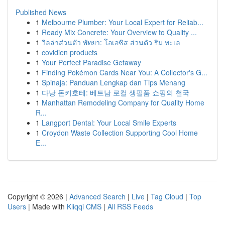
Published News
1
Melbourne Plumber: Your Local Expert for Reliab...
1
Ready Mix Concrete: Your Overview to Quality ...
1
วิลล่าส่วนตัว พัทยา: โอเอซิส ส่วนตัว ริม ทะเล
1
covidien products
1
Your Perfect Paradise Getaway
1
Finding Pokémon Cards Near You: A Collector's G...
1
Spinaja: Panduan Lengkap dan Tips Menang
1
다낭 돈키호테: 베트남 로컬 생필품 쇼핑의 천국
1
Manhattan Remodeling Company for Quality Home
R...
1
Langport Dental: Your Local Smile Experts
1
Croydon Waste Collection Supporting Cool Home
E...
Copyright © 2026 |
Advanced Search
|
Live
|
Tag Cloud
|
Top
Users
| Made with
Kliqqi CMS
|
All RSS Feeds