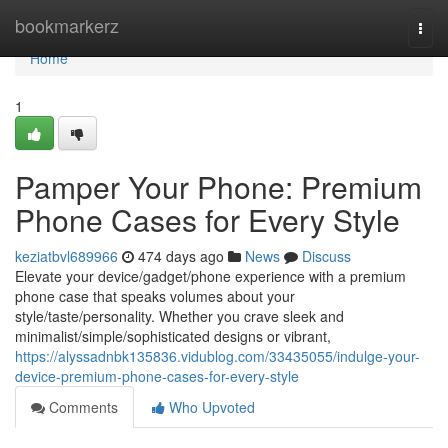
Home
bookmarkerz
Togg
navi
Home
1
Pamper Your Phone: Premium
Phone Cases for Every Style
keziatbvl689966
474 days ago
News
Discuss
Elevate your device/gadget/phone experience with a premium
phone case that speaks volumes about your
style/taste/personality. Whether you crave sleek and
minimalist/simple/sophisticated designs or vibrant,
https://alyssadnbk135836.vidublog.com/33435055/indulge-your-
device-premium-phone-cases-for-every-style
Comments
Who Upvoted