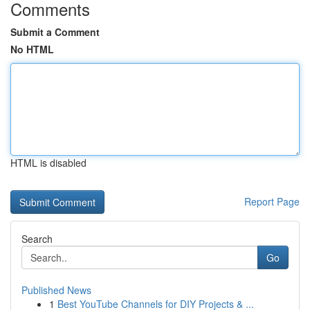
Comments
Submit a Comment
No HTML
HTML is disabled
Report Page
Search
Go
Published News
1
Best YouTube Channels for DIY Projects & ...