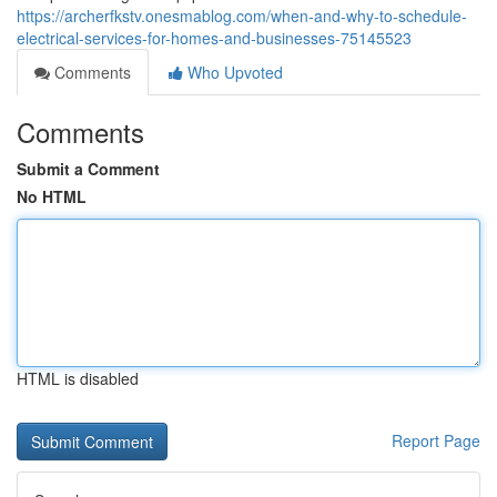
https://archerfkstv.onesmablog.com/when-and-why-to-schedule-
electrical-services-for-homes-and-businesses-75145523
Comments
Who Upvoted
Comments
Submit a Comment
No HTML
HTML is disabled
Report Page