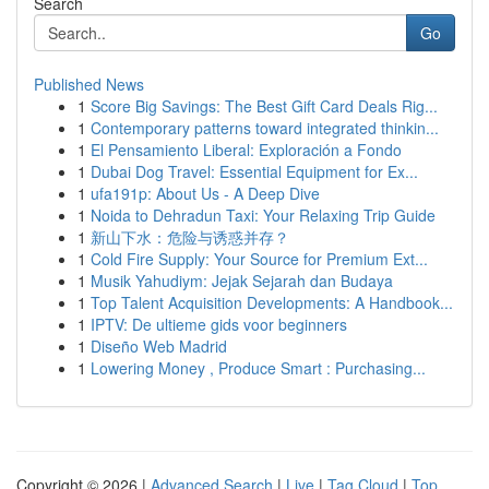
Search
Go
Published News
1
Score Big Savings: The Best Gift Card Deals Rig...
1
Contemporary patterns toward integrated thinkin...
1
El Pensamiento Liberal: Exploración a Fondo
1
Dubai Dog Travel: Essential Equipment for Ex...
1
ufa191p: About Us - A Deep Dive
1
Noida to Dehradun Taxi: Your Relaxing Trip Guide
1
新山下水：危险与诱惑并存？
1
Cold Fire Supply: Your Source for Premium Ext...
1
Musik Yahudiym: Jejak Sejarah dan Budaya
1
Top Talent Acquisition Developments: A Handbook...
1
IPTV: De ultieme gids voor beginners
1
Diseño Web Madrid
1
Lowering Money , Produce Smart : Purchasing...
Copyright © 2026 |
Advanced Search
|
Live
|
Tag Cloud
|
Top