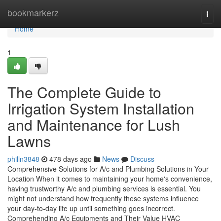
Home
bookmarkerz
Togg
navi
Home
1
The Complete Guide to
Irrigation System Installation
and Maintenance for Lush
Lawns
philln3848
478 days ago
News
Discuss
Comprehensive Solutions for A/c and Plumbing Solutions in Your
Location When it comes to maintaining your home's convenience,
having trustworthy A/c and plumbing services is essential. You
might not understand how frequently these systems influence
your day-to-day life up until something goes incorrect.
Comprehending A/c Equipments and Their Value HVAC