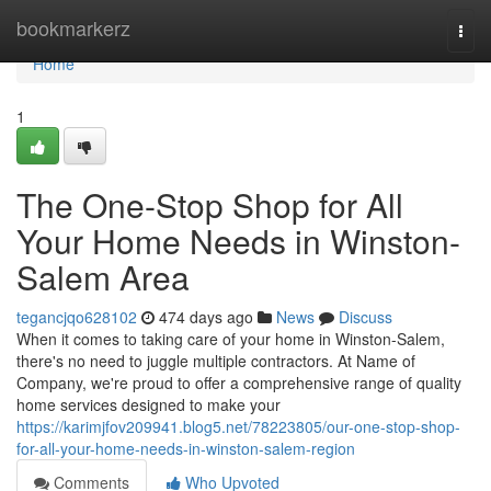
Home
bookmarkerz
Togg
navi
Home
1
The One-Stop Shop for All
Your Home Needs in Winston-
Salem Area
tegancjqo628102
474 days ago
News
Discuss
When it comes to taking care of your home in Winston-Salem,
there's no need to juggle multiple contractors. At Name of
Company, we're proud to offer a comprehensive range of quality
home services designed to make your
https://karimjfov209941.blog5.net/78223805/our-one-stop-shop-
for-all-your-home-needs-in-winston-salem-region
Comments
Who Upvoted