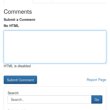
Comments
Submit a Comment
No HTML
HTML is disabled
Report Page
Search
Go