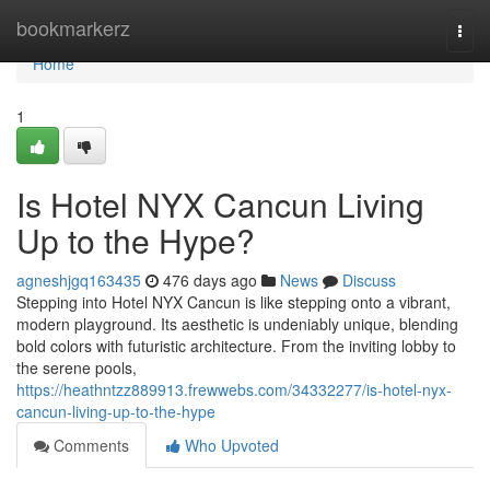
Home
bookmarkerz
Togg
navi
Home
1
Is Hotel NYX Cancun Living
Up to the Hype?
agneshjgq163435
476 days ago
News
Discuss
Stepping into Hotel NYX Cancun is like stepping onto a vibrant,
modern playground. Its aesthetic is undeniably unique, blending
bold colors with futuristic architecture. From the inviting lobby to
the serene pools,
https://heathntzz889913.frewwebs.com/34332277/is-hotel-nyx-
cancun-living-up-to-the-hype
Comments
Who Upvoted