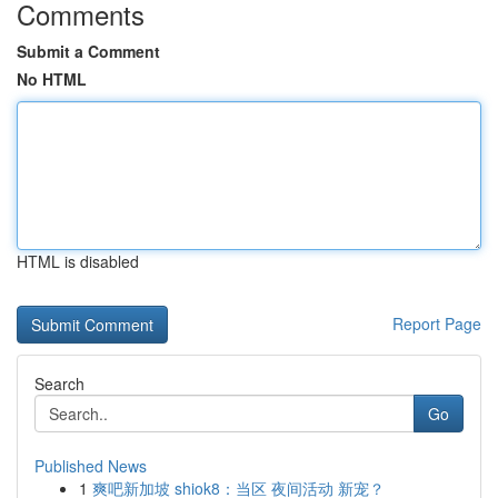
Comments
Submit a Comment
No HTML
HTML is disabled
Report Page
Search
Go
Published News
1
爽吧新加坡 shiok8：当区 夜间活动 新宠？