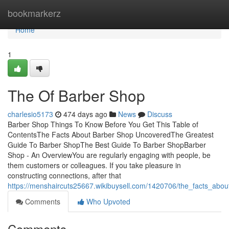
Home
bookmarkerz
Home
1
The Of Barber Shop
charlesio5173
474 days ago
News
Discuss
Barber Shop Things To Know Before You Get This Table of
ContentsThe Facts About Barber Shop UncoveredThe Greatest
Guide To Barber ShopThe Best Guide To Barber ShopBarber
Shop - An OverviewYou are regularly engaging with people, be
them customers or colleagues. If you take pleasure in
constructing connections, after that
https://menshaircuts25667.wikibuysell.com/1420706/the_facts_ab
Comments
Who Upvoted
Comments