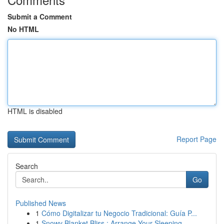
Submit a Comment
No HTML
HTML is disabled
Report Page
Search
Go
Published News
1
Cómo Digitalizar tu Negocio Tradicional: Guía P...
1
Snowy Blanket Bliss : Arrange Your Sleeping ...