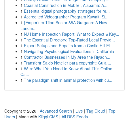
1
Coastal Construction in Mobile , Alabama: A...
1
Essential digital photography strategies for re...
1
Accredited Videographer Program Kuwait: Si...
1
{Emperium Titan Sector 88A Gurgaon: A New
Landm...
1
NJ Home Inspection Report: What to Expect & Key...
1
The Essential Directory: Top-Rated Local Provid...
1
Expert Setups and Repairs from a Castle Hill El...
1
Navigating Psychological Evaluations in California
1
Contractor Businesses In My Area the Riyadh...
1
Transferir Saldo Neteller para copyright: Guia ...
1
88m: What You Need to Know About This Online
Ca...
1
The paradigm shift in animal protection with cu...
Copyright © 2026 |
Advanced Search
|
Live
|
Tag Cloud
|
Top
Users
| Made with
Kliqqi CMS
|
All RSS Feeds