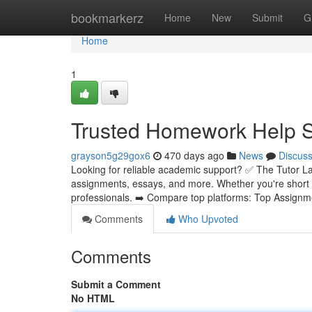
Home
bookmarkerz
Home
New
Submit
G
Home
1
Trusted Homework Help Se
grayson5g29gox6
470 days ago
News
Discus
Looking for reliable academic support? ✅ The Tutor La
assignments, essays, and more. Whether you're short 
professionals. ➡️ Compare top platforms: Top Assignm
Comments
Who Upvoted
Comments
Submit a Comment
No HTML