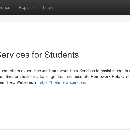
roups
Register
Login
rvices for Students
s
ncer offers expert-backed Homework Help Services to assist students 
on time or stuck on a topic, get fast and accurate Homework Help Onli
ent Help Websites in
https://thetutorlancer.com/