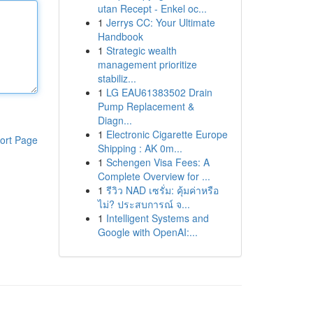
utan Recept - Enkel oc...
1
Jerrys CC: Your Ultimate
Handbook
1
Strategic wealth
management prioritize
stabiliz...
1
LG EAU61383502 Drain
Pump Replacement &
Diagn...
1
Electronic Cigarette Europe
ort Page
Shipping : AK 0m...
1
Schengen Visa Fees: A
Complete Overview for ...
1
รีวิว NAD เซรั่ม: คุ้มค่าหรือ
ไม่? ประสบการณ์ จ...
1
Intelligent Systems and
Google with OpenAI:...