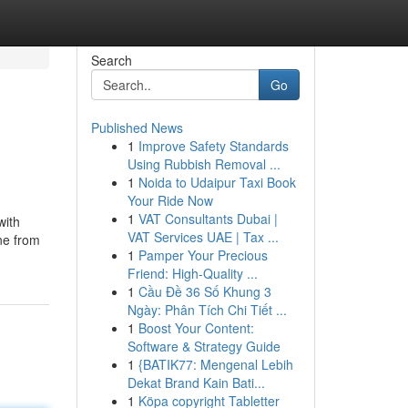
Search
Go
Published News
1
Improve Safety Standards
Using Rubbish Removal ...
1
Noida to Udaipur Taxi Book
Your Ride Now
1
VAT Consultants Dubai |
with
VAT Services UAE | Tax ...
ne from
1
Pamper Your Precious
Friend: High-Quality ...
1
Cầu Đề 36 Số Khung 3
Ngày: Phân Tích Chi Tiết ...
1
Boost Your Content:
Software & Strategy Guide
1
{BATIK77: Mengenal Lebih
Dekat Brand Kain Bati...
1
Köpa copyright Tabletter