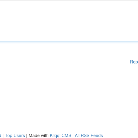
Rep
d
|
Top Users
| Made with
Kliqqi CMS
|
All RSS Feeds