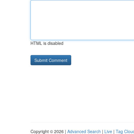
HTML is disabled
Copyright © 2026 |
Advanced Search
|
Live
|
Tag Clou