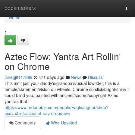
Home
bookmarkerz
Togg
navi
Home
1
Aztec Flow: Yantra Art Rollin'
on Chrome
janegjff117898
471 days ago
News
Discuss
This ain't just your daddy's/grandpa's/usual lowrider, this is a
temple/statement/vision on wheels. Chrome so slick/bright/shiny it
could blind you, painted with ancient/sacred/copyright Aztec
yantras that
https://www.redbubble.com/people/EagleJuguar/shop?
asc=u&ref=account-nav-dropdown
Comments
Who Upvoted