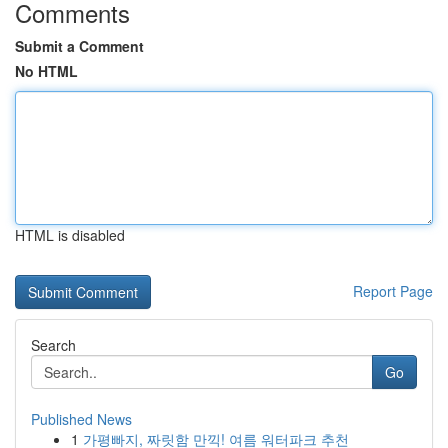
Comments
Submit a Comment
No HTML
HTML is disabled
Report Page
Search
Go
Published News
1
가평빠지, 짜릿함 만끽! 여름 워터파크 추천