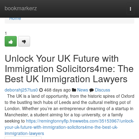
Home
bookmarkerz
Togg
navi
Home
1
Unlock Your UK Future with
Immigration Solicitors4me: The
Best UK Immigration Lawyers
deborahj257tus0
468 days ago
News
Discuss
The UK is a land of opportunity, from the historic spires of Oxford
to the bustling tech hubs of Leeds and the cultural melting pot of
London. Whether you’re an entrepreneur dreaming of a startup in
Manchester, a student aiming for a top university, or a family
seeking to
https://remingtonnyflp.frewwebs.com/35153967/unlock-
your-uk-future-with-immigration-solicitors4me-the-best-uk-
immigration-lawyers