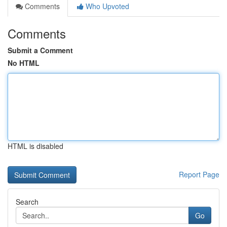
Comments
Who Upvoted
Comments
Submit a Comment
No HTML
HTML is disabled
Report Page
Search
Go