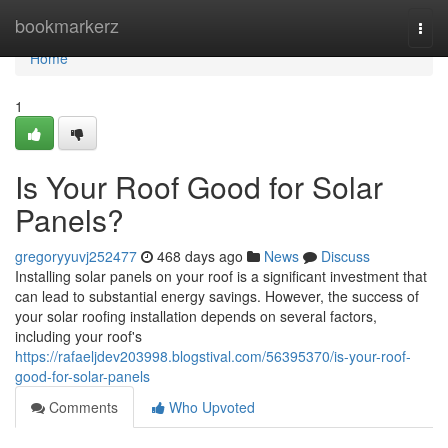
Home
bookmarkerz
Togg
navi
Home
1
Is Your Roof Good for Solar
Panels?
gregoryyuvj252477
468 days ago
News
Discuss
Installing solar panels on your roof is a significant investment that
can lead to substantial energy savings. However, the success of
your solar roofing installation depends on several factors,
including your roof's
https://rafaeljdev203998.blogstival.com/56395370/is-your-roof-
good-for-solar-panels
Comments
Who Upvoted