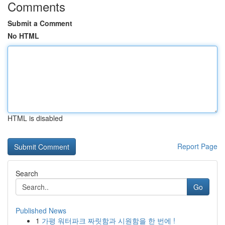
Comments
Submit a Comment
No HTML
HTML is disabled
Report Page
Search
Go
Published News
1
가평 워터파크 짜릿함과 시원함을 한 번에 !