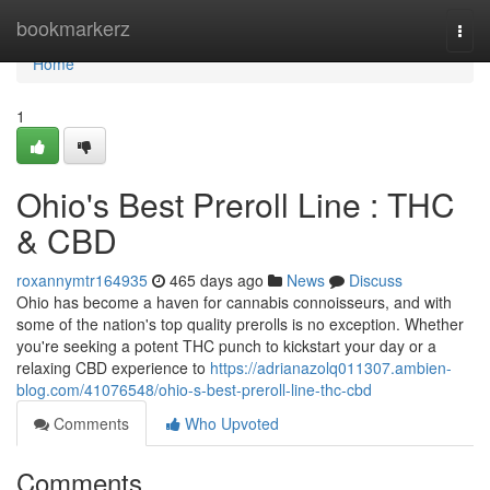
Home
bookmarkerz
Togg
navi
Home
1
Ohio's Best Preroll Line : THC
& CBD
roxannymtr164935
465 days ago
News
Discuss
Ohio has become a haven for cannabis connoisseurs, and with
some of the nation's top quality prerolls is no exception. Whether
you're seeking a potent THC punch to kickstart your day or a
relaxing CBD experience to
https://adrianazolq011307.ambien-
blog.com/41076548/ohio-s-best-preroll-line-thc-cbd
Comments
Who Upvoted
Comments