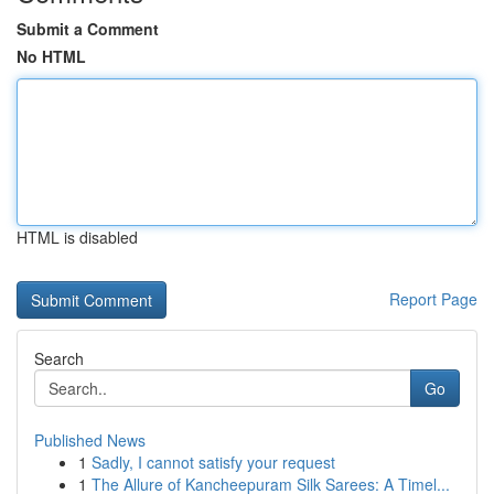
Submit a Comment
No HTML
HTML is disabled
Report Page
Search
Go
Published News
1
Sadly, I cannot satisfy your request
1
The Allure of Kancheepuram Silk Sarees: A Timel...