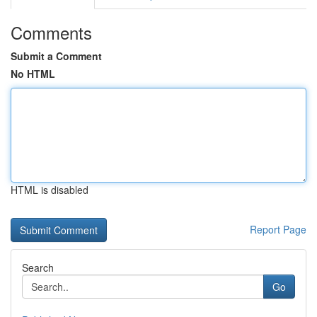
Comments
Submit a Comment
No HTML
HTML is disabled
Report Page
Search
Go