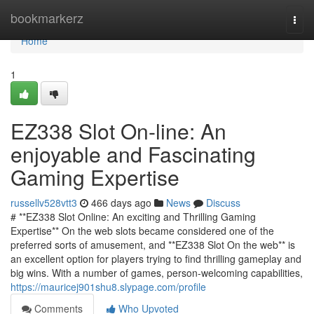
Home
bookmarkerz
Togg
navi
Home
1
EZ338 Slot On-line: An
enjoyable and Fascinating
Gaming Expertise
russellv528vtt3
466 days ago
News
Discuss
# **EZ338 Slot Online: An exciting and Thrilling Gaming
Expertise** On the web slots became considered one of the
preferred sorts of amusement, and **EZ338 Slot On the web** is
an excellent option for players trying to find thrilling gameplay and
big wins. With a number of games, person-welcoming capabilities,
https://mauricej901shu8.slypage.com/profile
Comments
Who Upvoted