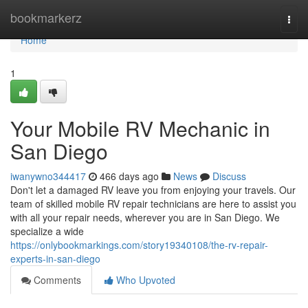
Home
bookmarkerz
Togg
navi
Home
1
Your Mobile RV Mechanic in
San Diego
iwanywno344417
466 days ago
News
Discuss
Don't let a damaged RV leave you from enjoying your travels. Our
team of skilled mobile RV repair technicians are here to assist you
with all your repair needs, wherever you are in San Diego. We
specialize a wide
https://onlybookmarkings.com/story19340108/the-rv-repair-
experts-in-san-diego
Comments
Who Upvoted