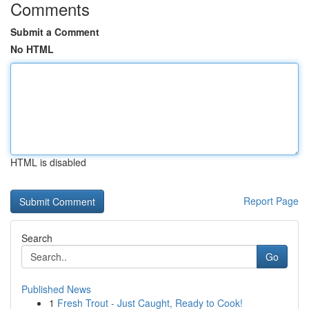
Comments
Submit a Comment
No HTML
HTML is disabled
Report Page
Search
Go
Published News
1
Fresh Trout - Just Caught, Ready to Cook!