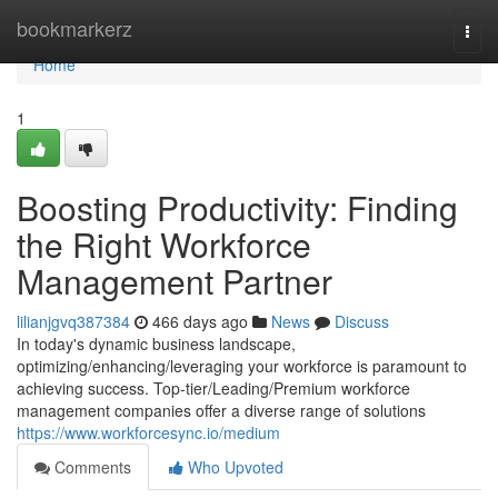
Home
bookmarkerz
Togg
navi
Home
1
Boosting Productivity: Finding
the Right Workforce
Management Partner
lilianjgvq387384
466 days ago
News
Discuss
In today's dynamic business landscape,
optimizing/enhancing/leveraging your workforce is paramount to
achieving success. Top-tier/Leading/Premium workforce
management companies offer a diverse range of solutions
https://www.workforcesync.io/medium
Comments
Who Upvoted