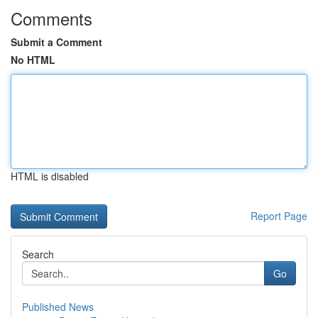
Comments
Submit a Comment
No HTML
HTML is disabled
Report Page
Search
Go
Published News