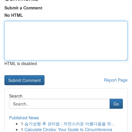
Submit a Comment
No HTML
HTML is disabled
Report Page
Search
Go
Published News
1
슴가성형 후 관리법 : 자연스러운 아름다움을 위...
1
Calculate Circles: Your Guide to Circumference