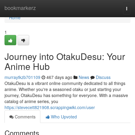
Home
bookmarkerz
Togg
navi
Home
1
Journey into OtakuDesu: Your
Anime Hub
murraytkzb701109
467 days ago
News
Discuss
OtakuDesu is a vibrant online community dedicated to all things
anime. Whether you're a seasoned otaku or just starting your
journey, OtakuDesu has something for everyone. With a massive
catalog of anime series, you
https://stevecett821908.scrappingwiki.com/user
Comments
Who Upvoted
Comments