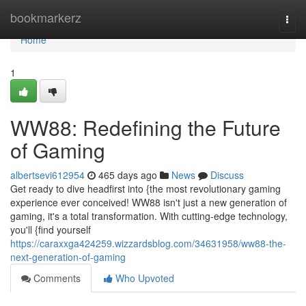
Home
bookmarkerz
Togg
navi
Home
1
WW88: Redefining the Future
of Gaming
albertsevi612954
465 days ago
News
Discuss
Get ready to dive headfirst into {the most revolutionary gaming
experience ever conceived! WW88 isn't just a new generation of
gaming, it's a total transformation. With cutting-edge technology,
you'll {find yourself
https://caraxxga424259.wizzardsblog.com/34631958/ww88-the-
next-generation-of-gaming
Comments
Who Upvoted