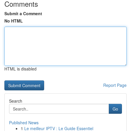
Comments
Submit a Comment
No HTML
HTML is disabled
Report Page
Search
Go
Published News
1
Le meilleur IPTV : Le Guide Essentiel