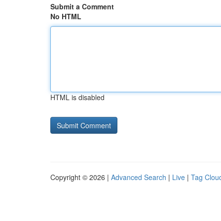
Submit a Comment
No HTML
HTML is disabled
Copyright © 2026 |
Advanced Search
|
Live
|
Tag Clou