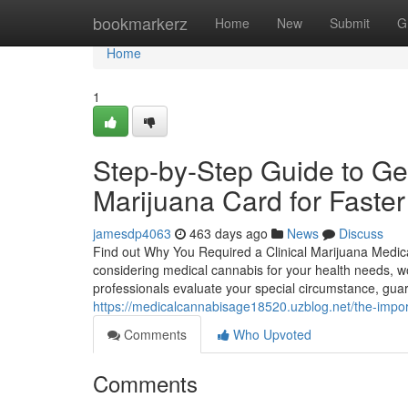
Home
bookmarkerz
Home
New
Submit
G
Home
1
Step-by-Step Guide to Ge
Marijuana Card for Faste
jamesdp4063
463 days ago
News
Discuss
Find out Why You Required a Clinical Marijuana Medica
considering medical cannabis for your health needs, wo
professionals evaluate your special circumstance, guara
https://medicalcannabisage18520.uzblog.net/the-impo
Comments
Who Upvoted
Comments