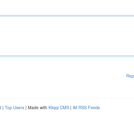
Rep
d
|
Top Users
| Made with
Kliqqi CMS
|
All RSS Feeds