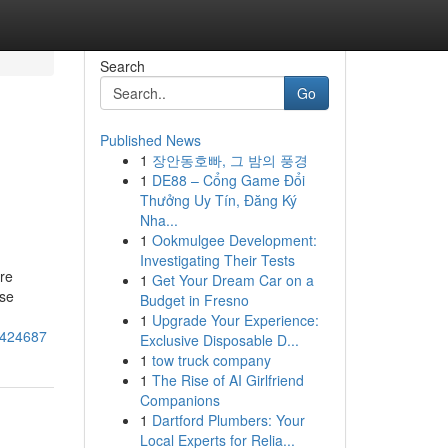
Search
Go
Published News
1
장안동호빠, 그 밤의 풍경
1
DE88 – Cổng Game Đổi
Thưởng Uy Tín, Đăng Ký
Nha...
1
Ookmulgee Development:
Investigating Their Tests
're
1
Get Your Dream Car on a
ese
Budget in Fresno
1
Upgrade Your Experience:
8424687
Exclusive Disposable D...
1
tow truck company
1
The Rise of AI Girlfriend
Companions
1
Dartford Plumbers: Your
Local Experts for Relia...