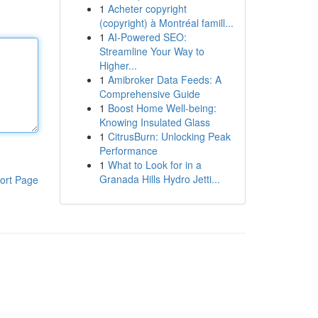
1
Acheter copyright
(copyright) à Montréal famill...
1
AI-Powered SEO:
Streamline Your Way to
Higher...
1
Amibroker Data Feeds: A
Comprehensive Guide
1
Boost Home Well-being:
Knowing Insulated Glass
1
CitrusBurn: Unlocking Peak
Performance
1
What to Look for in a
Granada Hills Hydro Jetti...
ort Page