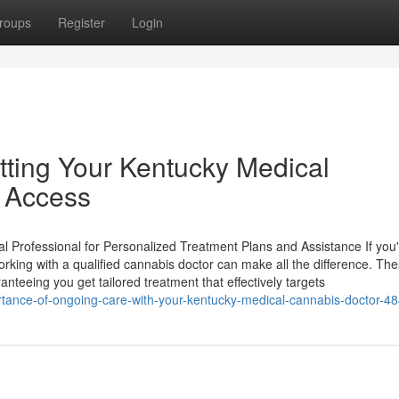
roups
Register
Login
tting Your Kentucky Medical
r Access
l Professional for Personalized Treatment Plans and Assistance If you
rking with a qualified cannabis doctor can make all the difference. Th
nteeing you get tailored treatment that effectively targets
rtance-of-ongoing-care-with-your-kentucky-medical-cannabis-doctor-4