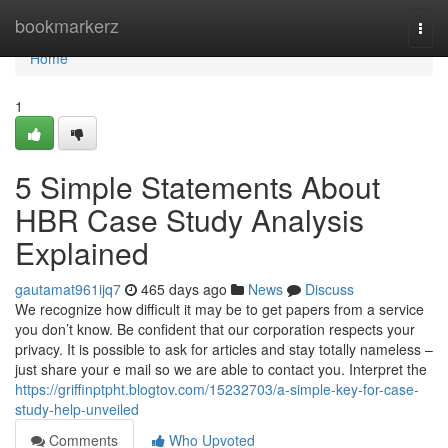
Home
bookmarkerz
Togg
navi
Home
1
5 Simple Statements About
HBR Case Study Analysis
Explained
gautamat961ijq7
465 days ago
News
Discuss
We recognize how difficult it may be to get papers from a service
you don’t know. Be confident that our corporation respects your
privacy. It is possible to ask for articles and stay totally nameless –
just share your e mail so we are able to contact you. Interpret the
https://griffinptpht.blogtov.com/15232703/a-simple-key-for-case-
study-help-unveiled
Comments
Who Upvoted