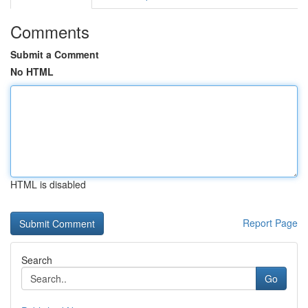
Comments
Submit a Comment
No HTML
HTML is disabled
Report Page
Search
Go