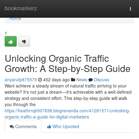
Home
bookmarkerz
Togg
navi
Home
1
Unlocking Organic Traffic
Growth: A Step-by-Step Guide
anyarufp875575
452 days ago
News
Discuss
Want achieve a steady stream of natural traffic arriving to your
website? It's not just a dream—it's achievable with a well-defined
strategy and consistent effort. This step-by-step guide will walk
you through the
https://heathrrqb507838.blogrenanda.com/41281571/unlocking-
organic-traffic-a-guide-for-digital-marketers
Comments
Who Upvoted