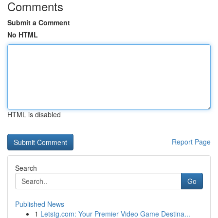
Comments
Submit a Comment
No HTML
HTML is disabled
Report Page
Search
Go
Published News
1
Letstg.com: Your Premier Video Game Destina...