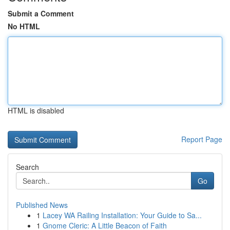
Submit a Comment
No HTML
HTML is disabled
Report Page
Search
Go
Published News
1
Lacey WA Railing Installation: Your Guide to Sa...
1
Gnome Cleric: A Little Beacon of Faith