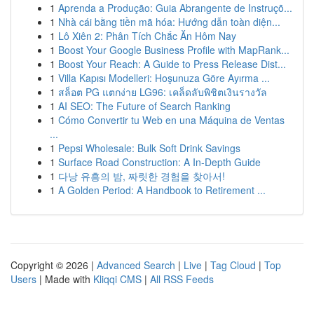
1
Aprenda a Produção: Guia Abrangente de Instruçõ...
1
Nhà cái bằng tiền mã hóa: Hướng dẫn toàn diện...
1
Lô Xiên 2: Phân Tích Chắc Ăn Hôm Nay
1
Boost Your Google Business Profile with MapRank...
1
Boost Your Reach: A Guide to Press Release Dist...
1
Villa Kapısı Modelleri: Hoşunuza Göre Ayırma ...
1
สล็อต PG แตกง่าย LG96: เคล็ดลับพิชิตเงินรางวัล
1
AI SEO: The Future of Search Ranking
1
Cómo Convertir tu Web en una Máquina de Ventas
...
1
Pepsi Wholesale: Bulk Soft Drink Savings
1
Surface Road Construction: A In-Depth Guide
1
다낭 유흥의 밤, 짜릿한 경험을 찾아서!
1
A Golden Period: A Handbook to Retirement ...
Copyright © 2026 |
Advanced Search
|
Live
|
Tag Cloud
|
Top
Users
| Made with
Kliqqi CMS
|
All RSS Feeds