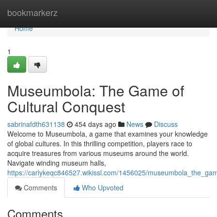
Home
bookmarkerz
Home
1
Museumbola: The Game of
Cultural Conquest
sabrinafdth631138
454 days ago
News
Discuss
Welcome to Museumbola, a game that examines your knowledge
of global cultures. In this thrilling competition, players race to
acquire treasures from various museums around the world.
Navigate winding museum halls,
https://carlykeqc846527.wikissl.com/1456025/museumbola_the_gam
Comments
Who Upvoted
Comments