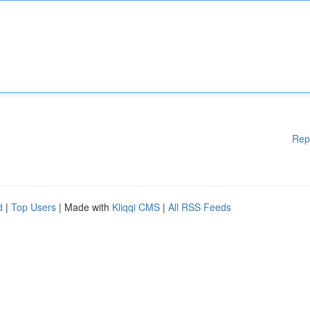
Rep
d
|
Top Users
| Made with
Kliqqi CMS
|
All RSS Feeds