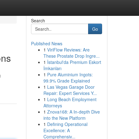
Search
Go
Published News
1
ViriFlow Reviews: Are
ons
These Prostate Drop Ingre...
1
İstanbul'da Premium Eskort
İmkanları
1
Pure Aluminium Ingots:
g
99.9% Grade Explained
1
Las Vegas Garage Door
Repair: Expert Services Y...
1
Long Beach Employment
Attorneys
1
Znova168: A In-depth Dive
into the New Platform
1
Defining Operational
Excellence: A
Comprehensiv...