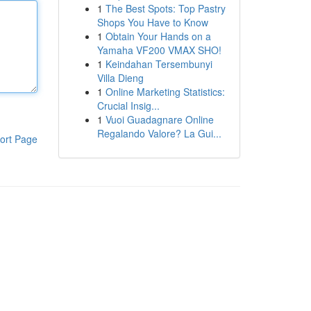
1
The Best Spots: Top Pastry
Shops You Have to Know
1
Obtain Your Hands on a
Yamaha VF200 VMAX SHO!
1
Keindahan Tersembunyi
Villa Dieng
1
Online Marketing Statistics:
Crucial Insig...
1
Vuoi Guadagnare Online
Regalando Valore? La Gui...
ort Page