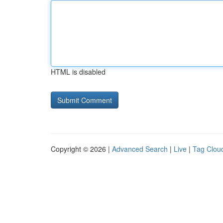
HTML is disabled
Copyright © 2026 |
Advanced Search
|
Live
|
Tag Clou