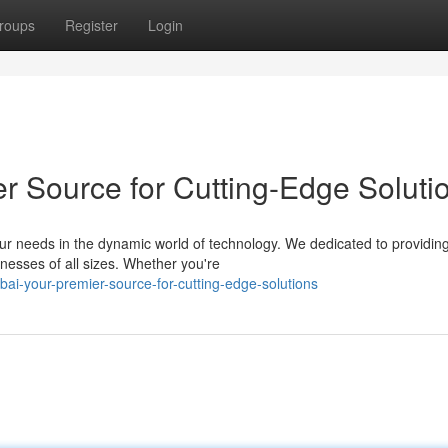
roups
Register
Login
r Source for Cutting-Edge Soluti
r needs in the dynamic world of technology. We dedicated to providin
nesses of all sizes. Whether you're
ai-your-premier-source-for-cutting-edge-solutions