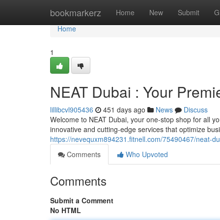
Home
bookmarkerz
Home
New
Submit
G
Home
1
NEAT Dubai : Your Premie
lillibcvl905436
451 days ago
News
Discuss
Welcome to NEAT Dubai, your one-stop shop for all you
innovative and cutting-edge services that optimize busi
https://nevequxm894231.fitnell.com/75490467/neat-dub
Comments
Who Upvoted
Comments
Submit a Comment
No HTML