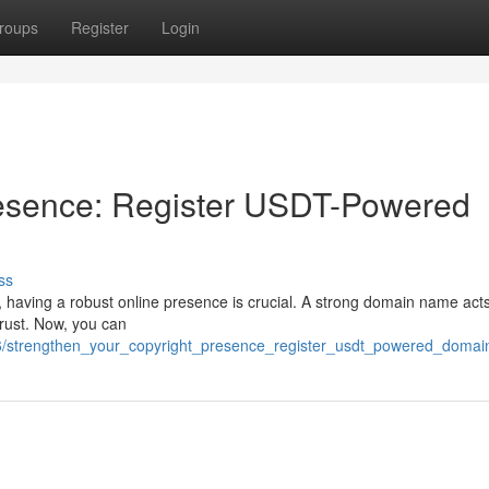
roups
Register
Login
resence: Register USDT-Powered
ss
), having a robust online presence is crucial. A strong domain name act
 trust. Now, you can
66/strengthen_your_copyright_presence_register_usdt_powered_domai