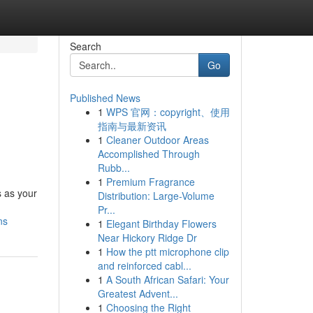
Search
Go
Published News
1
WPS 官网：copyright、使用
指南与最新资讯
1
Cleaner Outdoor Areas
Accomplished Through
Rubb...
1
Premium Fragrance
s as your
Distribution: Large-Volume
Pr...
ns
1
Elegant Birthday Flowers
Near Hickory Ridge Dr
1
How the ptt microphone clip
and reinforced cabl...
1
A South African Safari: Your
Greatest Advent...
1
Choosing the Right