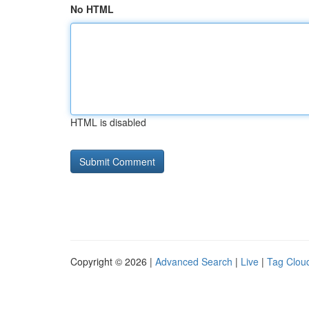
No HTML
HTML is disabled
Copyright © 2026 |
Advanced Search
|
Live
|
Tag Clou