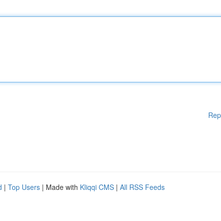
Rep
d
|
Top Users
| Made with
Kliqqi CMS
|
All RSS Feeds