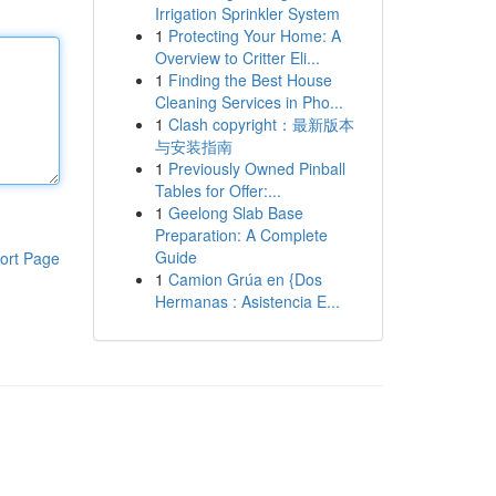
Irrigation Sprinkler System
1
Protecting Your Home: A
Overview to Critter Eli...
1
Finding the Best House
Cleaning Services in Pho...
1
Clash copyright：最新版本
与安装指南
1
Previously Owned Pinball
Tables for Offer:...
1
Geelong Slab Base
Preparation: A Complete
Guide
ort Page
1
Camion Grúa en {Dos
Hermanas : Asistencia E...