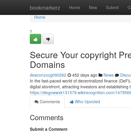
Home
bookmarkerz
Home
New
Submit
G
Home
1
Secure Your copyright P
Domains
deaconzozg090262
452 days ago
News
Discu
In the fast-paced world of decentralized finance (DeFi
digital storefront, attracting investors and establishing
https://diegowwxk131579.wikirecognition.com/14795
Comments
Who Upvoted
Comments
Submit a Comment