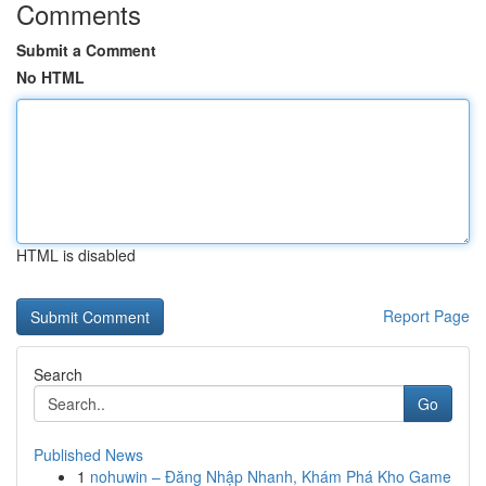
Comments
Submit a Comment
No HTML
HTML is disabled
Report Page
Search
Go
Published News
1
nohuwin – Đăng Nhập Nhanh, Khám Phá Kho Game