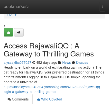
Home
bookmarkerz
Togg
navi
Home
1
Access RajawaliQQ : A
Gateway to Thrilling Games
alyssayfbc077027
452 days ago
News
Discuss
Ready to embark on a world of exhilarating gaming action? Then
get ready for RajawaliQQ, your preferred destination for all things
entertainment! Logging in to RajawaliQQ is simple, opening the
doors to a universe of
https://nicoleyamu640864.yomoblog.com/41626233/rajawaliqq-
login-a-gateway-to-thrilling-games
Comments
Who Upvoted