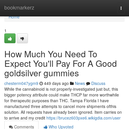
Home
bookmarkerz
Togg
navi
Home
1
How Much You Need To
Expect You'll Pay For A Good
goldsilver gummies
chesterm047ygm9
449 days ago
News
Discuss
While the cannabinoid is not properly-investigated just but, this
bigger potency attribute could make THCP far more worthwhile
for therapeutic purposes than THC. Tampa Florida I have
manufactured three attempts to cancel more shipments ofthis
solution. All requests have already been ignored. Item carries on
to arrive and my credit
https://brucez603pxe6.wikigdia.com/user
Comments
Who Upvoted