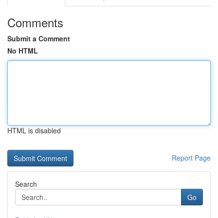
Comments
Submit a Comment
No HTML
HTML is disabled
Report Page
Search
Go