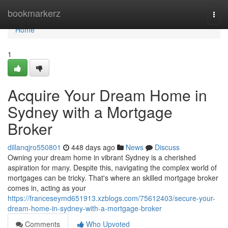
Home
bookmarkerz
Togg
navi
Home
1
Acquire Your Dream Home in
Sydney with a Mortgage
Broker
dillanqjro550801
448 days ago
News
Discuss
Owning your dream home in vibrant Sydney is a cherished
aspiration for many. Despite this, navigating the complex world of
mortgages can be tricky. That's where an skilled mortgage broker
comes in, acting as your
https://franceseymd651913.xzblogs.com/75612403/secure-your-
dream-home-in-sydney-with-a-mortgage-broker
Comments
Who Upvoted