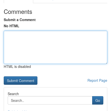
Comments
Submit a Comment
No HTML
HTML is disabled
Report Page
Search
Go