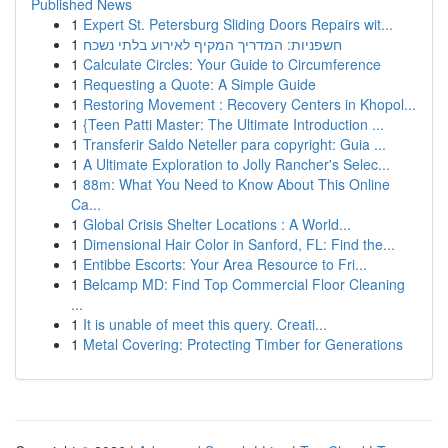
Published News
1
Expert St. Petersburg Sliding Doors Repairs wit...
1
חשפניות: המדריך המקיף לאירוע בלתי נשכח
1
Calculate Circles: Your Guide to Circumference
1
Requesting a Quote: A Simple Guide
1
Restoring Movement : Recovery Centers in Khopol...
1
{Teen Patti Master: The Ultimate Introduction ...
1
Transferir Saldo Neteller para copyright: Guia ...
1
A Ultimate Exploration to Jolly Rancher's Selec...
1
88m: What You Need to Know About This Online
Ca...
1
Global Crisis Shelter Locations : A World...
1
Dimensional Hair Color in Sanford, FL: Find the...
1
Entibbe Escorts: Your Area Resource to Fri...
1
Belcamp MD: Find Top Commercial Floor Cleaning
...
1
It is unable of meet this query. Creati...
1
Metal Covering: Protecting Timber for Generations