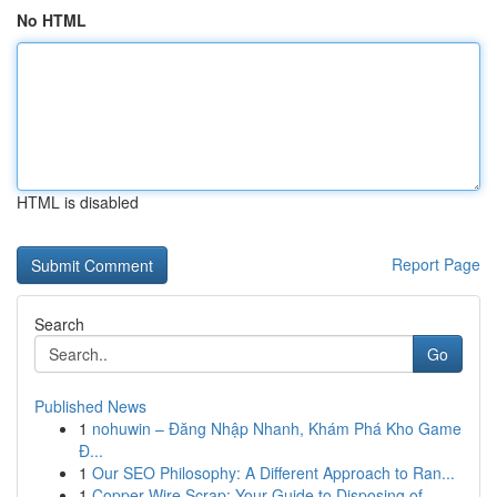
No HTML
HTML is disabled
Report Page
Search
Go
Published News
1
nohuwin – Đăng Nhập Nhanh, Khám Phá Kho Game
Đ...
1
Our SEO Philosophy: A Different Approach to Ran...
1
Copper Wire Scrap: Your Guide to Disposing of ...