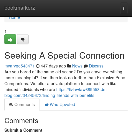
Home
bookmarkerz
Togg
navi
Home
1
Seeking A Special Connection
myarvgo543471
447 days ago
News
Discuss
Are you bored of the same old scene? Do you crave everything
more meaningful? If so, then look no further than Exclusive Pune
Companions. We offer a private platform to connect with like-
minded individuals who are
https://liviawfaw689558.dm-
blog.com/34245673/finding-friends-with-benefits
Comments
Who Upvoted
Comments
Submit a Comment