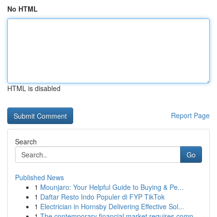
No HTML
HTML is disabled
Report Page
Search
Go
Published News
1
Mounjaro: Your Helpful Guide to Buying & Pe...
1
Daftar Resto Indo Populer di FYP TikTok
1
Electrician in Hornsby Delivering Effective Sol...
1
The contemporary financial market requires comp...