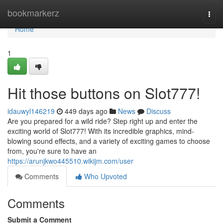
Home
bookmarkerz
Togg
navi
Home
1
Hit those buttons on Slot777!
idauwyl146219
449 days ago
News
Discuss
Are you prepared for a wild ride? Step right up and enter the
exciting world of Slot777! With its incredible graphics, mind-
blowing sound effects, and a variety of exciting games to choose
from, you're sure to have an
https://arunjkwo445510.wikijm.com/user
Comments
Who Upvoted
Comments
Submit a Comment