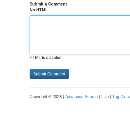
Submit a Comment
No HTML
HTML is disabled
Copyright © 2026 |
Advanced Search
|
Live
|
Tag Clou