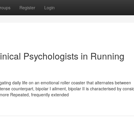
roups
Register
Login
linical Psychologists in Running
vigating daily life on an emotional roller coaster that alternates between
tense counterpart, bipolar I ailment, bipolar II is characterised by consi
 more Repeated, frequently extended