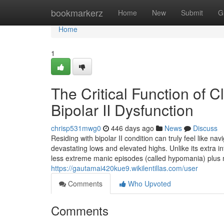
Home
bookmarkerz
Home
New
Submit
G
Home
1
The Critical Function of C
Bipolar II Dysfunction
chrisp531mwg0
446 days ago
News
Discuss
Residing with bipolar II condition can truly feel like na
devastating lows and elevated highs. Unlike its extra in
less extreme manic episodes (called hypomania) plus
https://gautamai420kue9.wikilentillas.com/user
Comments
Who Upvoted
Comments