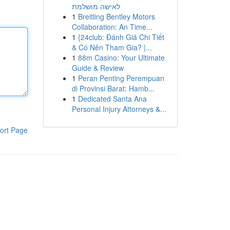
לאישה מושלמת
1
Breitling Bentley Motors
Collaboration: An Time...
1
{24club: Đánh Giá Chi Tiết
& Có Nên Tham Gia? |...
1
88m Casino: Your Ultimate
Guide & Review
1
Peran Penting Perempuan
di Provinsi Barat: Hamb...
1
Dedicated Santa Ana
Personal Injury Attorneys &...
ort Page