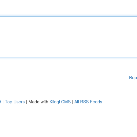
Rep
d
|
Top Users
| Made with
Kliqqi CMS
|
All RSS Feeds