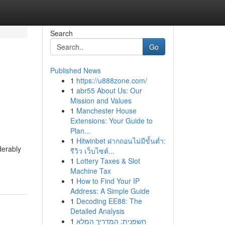
Search
Go
Published News
1
https://u888zone.com/
1
abr55 About Us: Our
Mission and Values
1
Manchester House
Extensions: Your Guide to
Plan...
1
Hitwinbet ฝากถอนไม่มีขั้นต่ำ:
derably
รีวิว เว็บไซต์...
1
Lottery Taxes & Slot
Machine Tax
1
How to Find Your IP
Address: A Simple Guide
1
Decoding EE88: The
Detailed Analysis
1
חשפנית: המדריך המלא